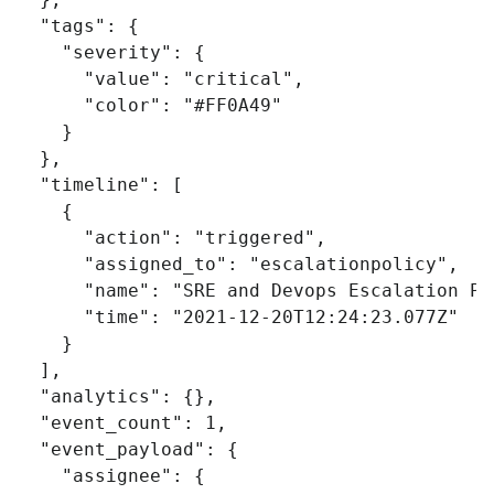
"tags"
:
{
"severity"
:
{
"value"
:
"critical"
,
"color"
:
"#FF0A49"
}
},
"timeline"
:
[
{
"action"
:
"triggered"
,
"assigned_to"
:
"escalationpolicy"
,
"name"
:
"SRE and Devops Escalation Po
"time"
:
"2021-12-20T12:24:23.077Z"
}
],
"analytics"
:
{},
"event_count"
:
1
,
"event_payload"
:
{
"assignee"
:
{