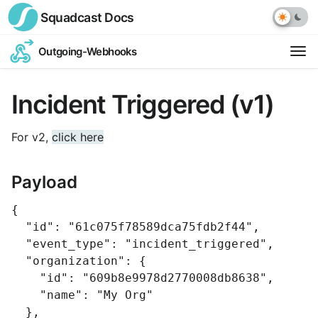
Squadcast
Docs
Outgoing-Webhooks
Op
ext
Incident Triggered (v1)
link
For v2,
click here
Payload
{
"id"
:
"61c075f78589dca75fdb2f44"
,
"event_type"
:
"incident_triggered"
,
"organization"
:
{
"id"
:
"609b8e9978d2770008db8638"
,
"name"
:
"My Org"
},