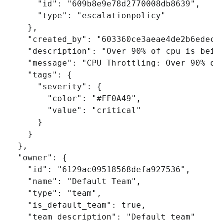
"id"
:
"609b8e9e78d2770008db8639"
,
"type"
:
"escalationpolicy"
},
"created_by"
:
"603360ce3aeae4de2b6edec1
"description"
:
"Over 90% of cpu is bein
"message"
:
"CPU Throttling: Over 90% of
"tags"
:
{
"severity"
:
{
"color"
:
"#FF0A49"
,
"value"
:
"critical"
}
}
},
"owner"
:
{
"id"
:
"6129ac09518568defa927536"
,
"name"
:
"Default Team"
,
"type"
:
"team"
,
"is_default_team"
:
true
,
"team_description"
:
"Default team"