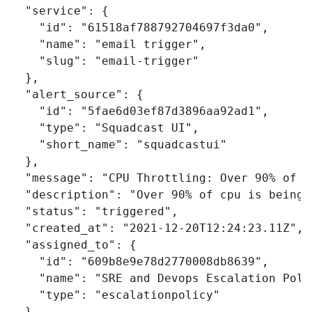
"service"
:
{
"id"
:
"61518af788792704697f3da0"
,
"name"
:
"email trigger"
,
"slug"
:
"email-trigger"
},
"alert_source"
:
{
"id"
:
"5fae6d03ef87d3896aa92ad1"
,
"type"
:
"Squadcast UI"
,
"short_name"
:
"squadcastui"
},
"message"
:
"CPU Throttling: Over 90% of c
"description"
:
"Over 90% of cpu is being 
"status"
:
"triggered"
,
"created_at"
:
"2021-12-20T12:24:23.11Z"
,
"assigned_to"
:
{
"id"
:
"609b8e9e78d2770008db8639"
,
"name"
:
"SRE and Devops Escalation Poli
"type"
:
"escalationpolicy"
},