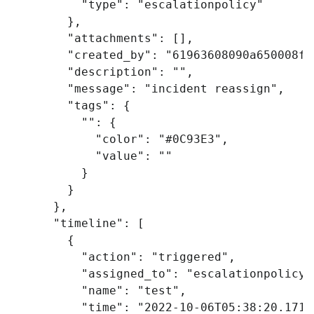
"type"
:
"escalationpolicy"
},
"attachments"
:
[],
"created_by"
:
"61963608090a650008ff
"description"
:
""
,
"message"
:
"incident reassign"
,
"tags"
:
{
""
:
{
"color"
:
"#0C93E3"
,
"value"
:
""
}
}
},
"timeline"
:
[
{
"action"
:
"triggered"
,
"assigned_to"
:
"escalationpolicy"
"name"
:
"test"
,
"time"
:
"2022-10-06T05:38:20.171Z