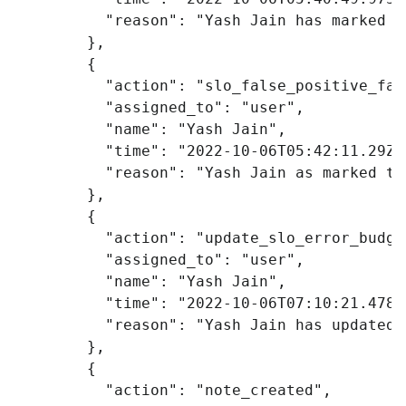
"reason"
:
"Yash Jain has marked t
},
{
"action"
:
"slo_false_positive_fal
"assigned_to"
:
"user"
,
"name"
:
"Yash Jain"
,
"time"
:
"2022-10-06T05:42:11.29Z"
"reason"
:
"Yash Jain as marked th
},
{
"action"
:
"update_slo_error_budge
"assigned_to"
:
"user"
,
"name"
:
"Yash Jain"
,
"time"
:
"2022-10-06T07:10:21.478Z
"reason"
:
"Yash Jain has updated 
},
{
"action"
:
"note_created"
,