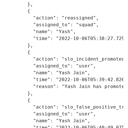
},
{
"action"
:
"reassigned"
,
"assigned_to"
:
"squad"
,
"name"
:
"Yash"
,
"time"
:
"2022-10-06T05:38:27.729Z
},
{
"action"
:
"slo_incident_promoted"
"assigned_to"
:
"user"
,
"name"
:
"Yash Jain"
,
"time"
:
"2022-10-06T05:39:42.826Z
"reason"
:
"Yash Jain has promoted
},
{
"action"
:
"slo_false_positive_tru
"assigned_to"
:
"user"
,
"name"
:
"Yash Jain"
,
"time"
:
"2022-10-06T05:40:49.975Z