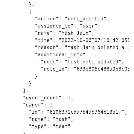
},
{
"action"
:
"note_deleted"
,
"assigned_to"
:
"user"
,
"name"
:
"Yash Jain"
,
"time"
:
"2022-10-06T07:16:42.658Z
"reason"
:
"Yash Jain deleted a no
"additional_info"
:
{
"note"
:
"test note updated"
,
"note_id"
:
"633e806c488a9b8c053
}
}
],
"event_count"
:
1
,
"owner"
:
{
"id"
:
"6196371cda7b4ab764b13a1f"
,
"name"
:
"Yash"
,
"type"
:
"team"
},