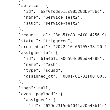
"service"
:
{
"id"
:
"62f0fdde613c98528db9f8bc"
,
"name"
:
"Service Test2"
,
"slug"
:
"service-test2"
},
"request_id"
:
"8ea5fc83-e4f0-4256-9fd
"status"
:
"triggered"
,
"created_at"
:
"2022-10-06T05:38:20.19
"assigned_to"
:
{
"id"
:
"61a461cfa06594e09eda4288"
,
"name"
:
"Yash"
,
"type"
:
"squad"
,
"assigned_at"
:
"0001-01-01T00:00:00
},
"tags"
:
null
,
"event_payload"
:
{
"assignee"
:
{
"id"
:
"629e23f5eb4041a20a43b11c"
,