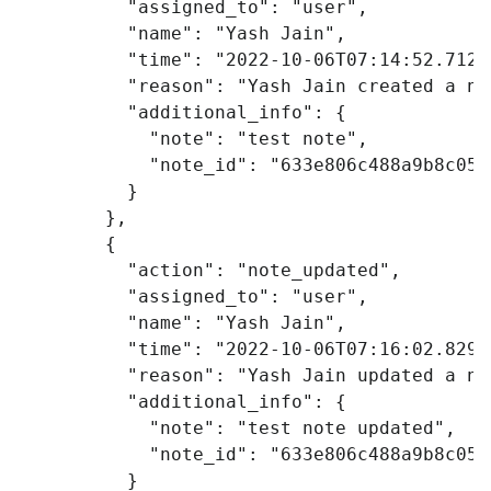
"assigned_to"
:
"user"
,
"name"
:
"Yash Jain"
,
"time"
:
"2022-10-06T07:14:52.712Z
"reason"
:
"Yash Jain created a no
"additional_info"
:
{
"note"
:
"test note"
,
"note_id"
:
"633e806c488a9b8c053
}
},
{
"action"
:
"note_updated"
,
"assigned_to"
:
"user"
,
"name"
:
"Yash Jain"
,
"time"
:
"2022-10-06T07:16:02.829Z
"reason"
:
"Yash Jain updated a no
"additional_info"
:
{
"note"
:
"test note updated"
,
"note_id"
:
"633e806c488a9b8c053
}