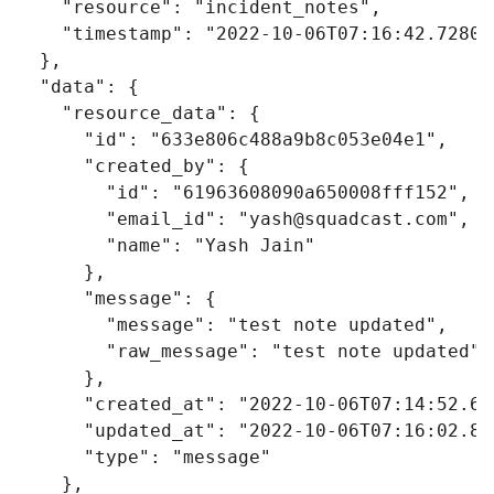
"resource"
:
"incident_notes"
,
"timestamp"
:
"2022-10-06T07:16:42.72807
},
"data"
:
{
"resource_data"
:
{
"id"
:
"633e806c488a9b8c053e04e1"
,
"created_by"
:
{
"id"
:
"61963608090a650008fff152"
,
"email_id"
:
"
yash@squadcast.com
"
,
"name"
:
"Yash Jain"
},
"message"
:
{
"message"
:
"test note updated"
,
"raw_message"
:
"test note updated"
},
"created_at"
:
"2022-10-06T07:14:52.69
"updated_at"
:
"2022-10-06T07:16:02.82
"type"
:
"message"
},