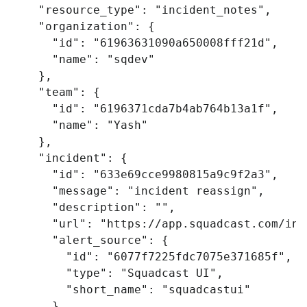
"resource_type"
:
"incident_notes"
,
"organization"
:
{
"id"
:
"61963631090a650008fff21d"
,
"name"
:
"sqdev"
},
"team"
:
{
"id"
:
"6196371cda7b4ab764b13a1f"
,
"name"
:
"Yash"
},
"incident"
:
{
"id"
:
"633e69cce9980815a9c9f2a3"
,
"message"
:
"incident reassign"
,
"description"
:
""
,
"url"
:
"https://app.squadcast.com/inc
"alert_source"
:
{
"id"
:
"6077f7225fdc7075e371685f"
,
"type"
:
"Squadcast UI"
,
"short_name"
:
"squadcastui"
},