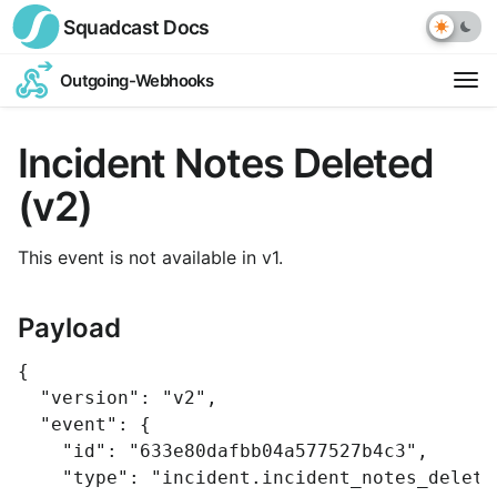
Squadcast
Docs
Outgoing-Webhooks
Op
ext
Incident Notes Deleted
link
(v2)
This event is not available in v1.
Payload
{
"version"
:
"v2"
,
"event"
:
{
"id"
:
"633e80dafbb04a577527b4c3"
,
"type"
:
"incident.incident_notes_delete