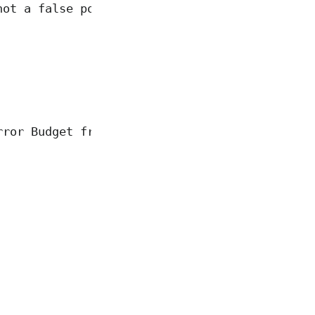
not a false positive"
rror Budget from 0 to 7762"