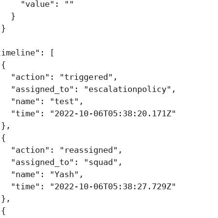
"value"
:
""
}
}
,
timeline"
:
[
{
"action"
:
"triggered"
,
"assigned_to"
:
"escalationpolicy"
,
"name"
:
"test"
,
"time"
:
"2022-10-06T05:38:20.171Z"
},
{
"action"
:
"reassigned"
,
"assigned_to"
:
"squad"
,
"name"
:
"Yash"
,
"time"
:
"2022-10-06T05:38:27.729Z"
},
{