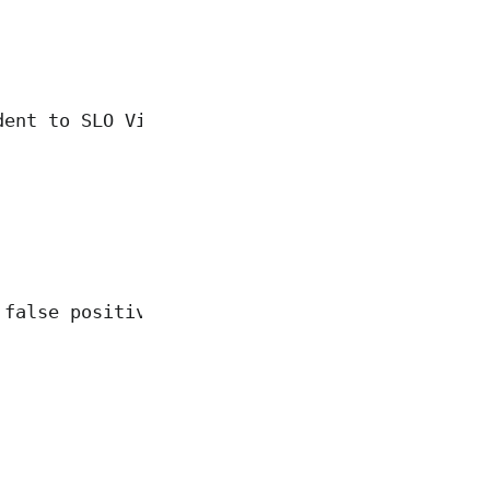
dent to SLO Violating Incident"
 false positive"