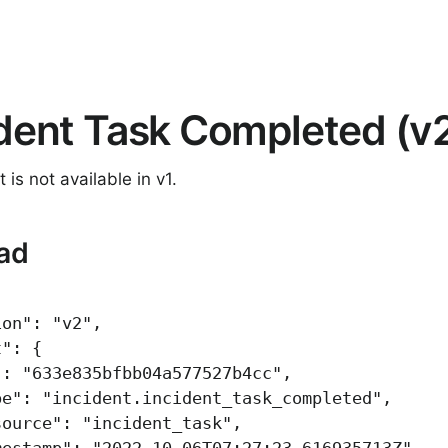
ident Task Completed (v
 is not available in v1.
ad
ion"
:
"v2"
,
t"
:
{
"
:
"633e835bfbb04a577527b4cc"
,
pe"
:
"incident.incident_task_completed"
,
source"
:
"incident_task"
,
mestamp"
:
"2022-10-06T07:27:23.616935713Z"