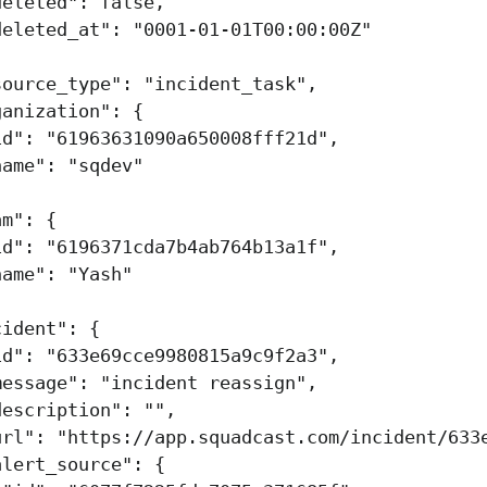
deleted"
:
false
,
deleted_at"
:
"0001-01-01T00:00:00Z"
source_type"
:
"incident_task"
,
ganization"
:
{
id"
:
"61963631090a650008fff21d"
,
name"
:
"sqdev"
am"
:
{
id"
:
"6196371cda7b4ab764b13a1f"
,
name"
:
"Yash"
cident"
:
{
id"
:
"633e69cce9980815a9c9f2a3"
,
message"
:
"incident reassign"
,
description"
:
""
,
url"
:
"https://app.squadcast.com/incident/633
alert_source"
:
{