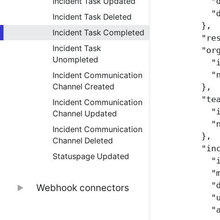
"
Incident Task Updated
"
Incident Task Deleted
},
Incident Task Completed
"re
Incident Task
"or
Unompleted
"
"
Incident Communication
},
Channel Created
"te
Incident Communication
"
Channel Updated
"
Incident Communication
},
Channel Deleted
"in
Statuspage Updated
"
"
"
Webhook connectors
"
Nodejs conncetor
"