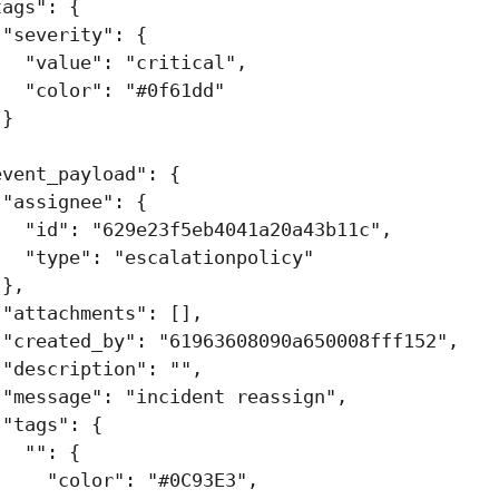
tags"
:
{
"severity"
:
{
"value"
:
"critical"
,
"color"
:
"#0f61dd"
}
,
event_payload"
:
{
"assignee"
:
{
"id"
:
"629e23f5eb4041a20a43b11c"
,
"type"
:
"escalationpolicy"
},
"attachments"
:
[],
"created_by"
:
"61963608090a650008fff152"
,
"description"
:
""
,
"message"
:
"incident reassign"
,
"tags"
:
{
""
:
{
"color"
:
"#0C93E3"
,