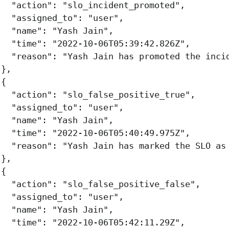
"action"
:
"slo_incident_promoted"
,
"assigned_to"
:
"user"
,
"name"
:
"Yash Jain"
,
"time"
:
"2022-10-06T05:39:42.826Z"
,
"reason"
:
"Yash Jain has promoted the inci
},
{
"action"
:
"slo_false_positive_true"
,
"assigned_to"
:
"user"
,
"name"
:
"Yash Jain"
,
"time"
:
"2022-10-06T05:40:49.975Z"
,
"reason"
:
"Yash Jain has marked the SLO as
},
{
"action"
:
"slo_false_positive_false"
,
"assigned_to"
:
"user"
,
"name"
:
"Yash Jain"
,
"time"
:
"2022-10-06T05:42:11.29Z"
,