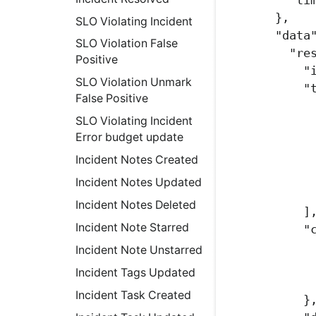
},
SLO Violating Incident
"data
SLO Violation False
"re
Positive
"
SLO Violation Unmark
"
False Positive
SLO Violating Incident
Error budget update
Incident Notes Created
Incident Notes Updated
Incident Notes Deleted
]
Incident Note Starred
"
Incident Note Unstarred
Incident Tags Updated
Incident Task Created
}