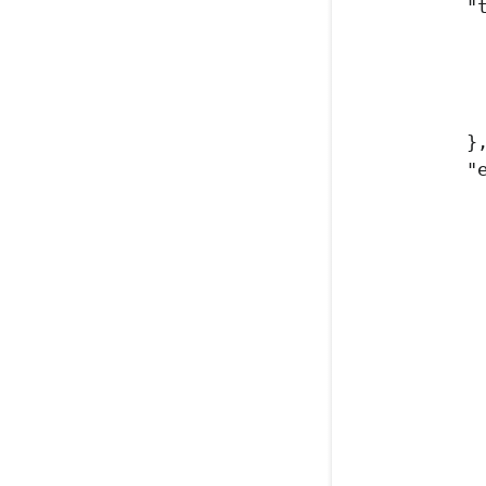
"
}
"