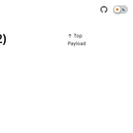
2)
↑ Top
Payload