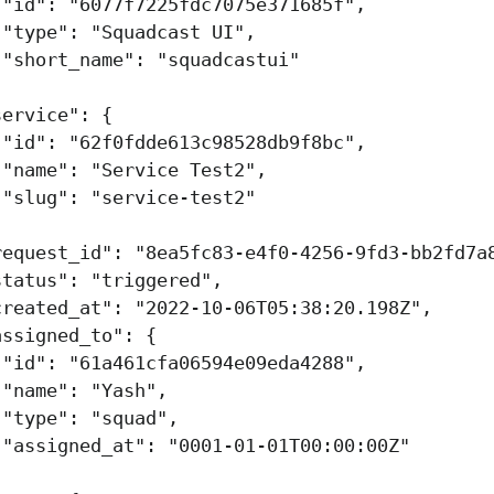
"id"
:
"6077f7225fdc7075e371685f"
,
"type"
:
"Squadcast UI"
,
"short_name"
:
"squadcastui"
,
service"
:
{
"id"
:
"62f0fdde613c98528db9f8bc"
,
"name"
:
"Service Test2"
,
"slug"
:
"service-test2"
,
request_id"
:
"8ea5fc83-e4f0-4256-9fd3-bb2fd7a
status"
:
"triggered"
,
created_at"
:
"2022-10-06T05:38:20.198Z"
,
assigned_to"
:
{
"id"
:
"61a461cfa06594e09eda4288"
,
"name"
:
"Yash"
,
"type"
:
"squad"
,
"assigned_at"
:
"0001-01-01T00:00:00Z"
,