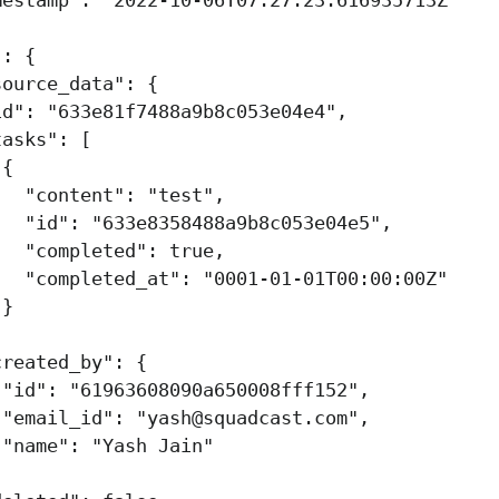
"
:
{
source_data"
:
{
id"
:
"633e81f7488a9b8c053e04e4"
,
tasks"
:
[
{
"content"
:
"test"
,
"id"
:
"633e8358488a9b8c053e04e5"
,
"completed"
:
true
,
"completed_at"
:
"0001-01-01T00:00:00Z"
}
,
created_by"
:
{
"id"
:
"61963608090a650008fff152"
,
"email_id"
:
"
yash@squadcast.com
"
,
"name"
:
"Yash Jain"
,