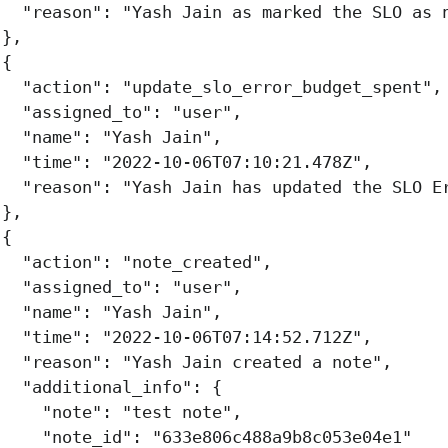
"reason"
:
"Yash Jain as marked the SLO as 
},
{
"action"
:
"update_slo_error_budget_spent"
,
"assigned_to"
:
"user"
,
"name"
:
"Yash Jain"
,
"time"
:
"2022-10-06T07:10:21.478Z"
,
"reason"
:
"Yash Jain has updated the SLO E
},
{
"action"
:
"note_created"
,
"assigned_to"
:
"user"
,
"name"
:
"Yash Jain"
,
"time"
:
"2022-10-06T07:14:52.712Z"
,
"reason"
:
"Yash Jain created a note"
,
"additional_info"
:
{
"note"
:
"test note"
,
"note_id"
:
"633e806c488a9b8c053e04e1"