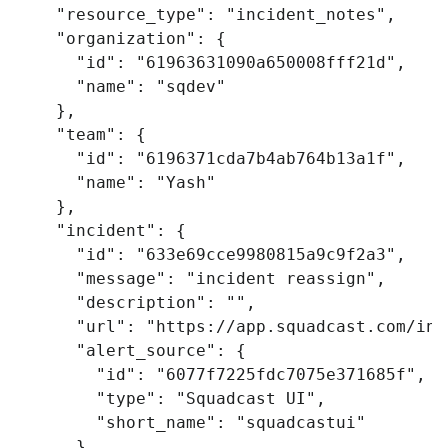
"resource_type"
:
"incident_notes"
,
"organization"
:
{
"id"
:
"61963631090a650008fff21d"
,
"name"
:
"sqdev"
},
"team"
:
{
"id"
:
"6196371cda7b4ab764b13a1f"
,
"name"
:
"Yash"
},
"incident"
:
{
"id"
:
"633e69cce9980815a9c9f2a3"
,
"message"
:
"incident reassign"
,
"description"
:
""
,
"url"
:
"https://app.squadcast.com/inc
"alert_source"
:
{
"id"
:
"6077f7225fdc7075e371685f"
,
"type"
:
"Squadcast UI"
,
"short_name"
:
"squadcastui"
},