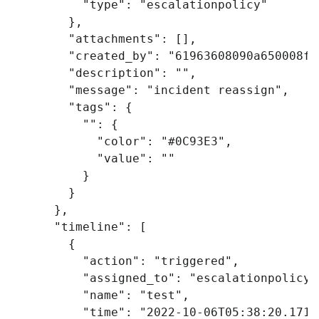
"type"
:
"escalationpolicy"
},
"attachments"
:
[],
"created_by"
:
"61963608090a650008ff
"description"
:
""
,
"message"
:
"incident reassign"
,
"tags"
:
{
""
:
{
"color"
:
"#0C93E3"
,
"value"
:
""
}
}
},
"timeline"
:
[
{
"action"
:
"triggered"
,
"assigned_to"
:
"escalationpolicy"
"name"
:
"test"
,
"time"
:
"2022-10-06T05:38:20.171Z