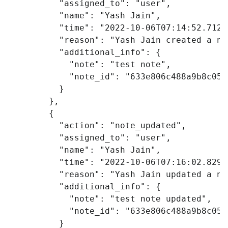
"assigned_to"
:
"user"
,
"name"
:
"Yash Jain"
,
"time"
:
"2022-10-06T07:14:52.712Z
"reason"
:
"Yash Jain created a no
"additional_info"
:
{
"note"
:
"test note"
,
"note_id"
:
"633e806c488a9b8c053
}
},
{
"action"
:
"note_updated"
,
"assigned_to"
:
"user"
,
"name"
:
"Yash Jain"
,
"time"
:
"2022-10-06T07:16:02.829Z
"reason"
:
"Yash Jain updated a no
"additional_info"
:
{
"note"
:
"test note updated"
,
"note_id"
:
"633e806c488a9b8c053
}