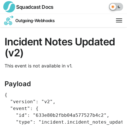
Squadcast
Docs
Outgoing-Webhooks
Op
ext
Incident Notes Updated
link
(v2)
This event is not available in v1.
Payload
{
"version"
:
"v2"
,
"event"
:
{
"id"
:
"633e80b2fbb04a577527b4c2"
,
"type"
:
"incident.incident_notes_update