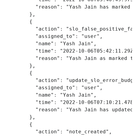
"reason"
:
"Yash Jain has marked t
},
{
"action"
:
"slo_false_positive_fal
"assigned_to"
:
"user"
,
"name"
:
"Yash Jain"
,
"time"
:
"2022-10-06T05:42:11.29Z"
"reason"
:
"Yash Jain as marked th
},
{
"action"
:
"update_slo_error_budge
"assigned_to"
:
"user"
,
"name"
:
"Yash Jain"
,
"time"
:
"2022-10-06T07:10:21.478Z
"reason"
:
"Yash Jain has updated 
},
{
"action"
:
"note_created"
,