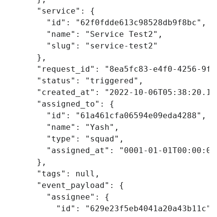
"service"
:
{
"id"
:
"62f0fdde613c98528db9f8bc"
,
"name"
:
"Service Test2"
,
"slug"
:
"service-test2"
},
"request_id"
:
"8ea5fc83-e4f0-4256-9fd
"status"
:
"triggered"
,
"created_at"
:
"2022-10-06T05:38:20.19
"assigned_to"
:
{
"id"
:
"61a461cfa06594e09eda4288"
,
"name"
:
"Yash"
,
"type"
:
"squad"
,
"assigned_at"
:
"0001-01-01T00:00:00
},
"tags"
:
null
,
"event_payload"
:
{
"assignee"
:
{
"id"
:
"629e23f5eb4041a20a43b11c"
,