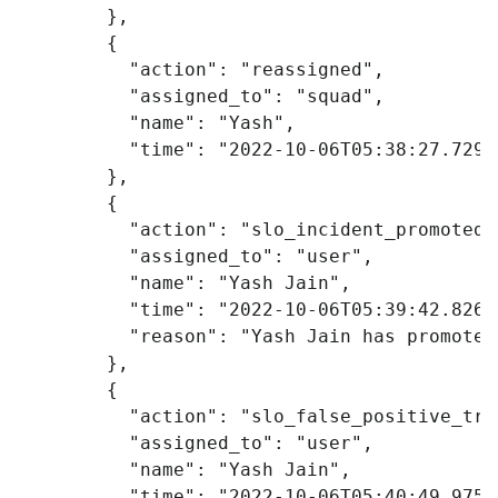
},
{
"action"
:
"reassigned"
,
"assigned_to"
:
"squad"
,
"name"
:
"Yash"
,
"time"
:
"2022-10-06T05:38:27.729Z
},
{
"action"
:
"slo_incident_promoted"
"assigned_to"
:
"user"
,
"name"
:
"Yash Jain"
,
"time"
:
"2022-10-06T05:39:42.826Z
"reason"
:
"Yash Jain has promoted
},
{
"action"
:
"slo_false_positive_tru
"assigned_to"
:
"user"
,
"name"
:
"Yash Jain"
,
"time"
:
"2022-10-06T05:40:49.975Z