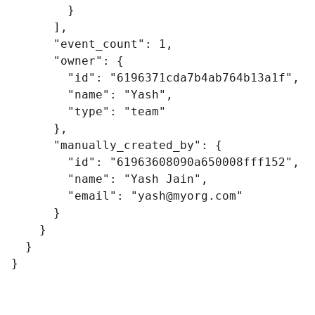
}
],
"event_count"
:
1
,
"owner"
:
{
"id"
:
"6196371cda7b4ab764b13a1f"
,
"name"
:
"Yash"
,
"type"
:
"team"
},
"manually_created_by"
:
{
"id"
:
"61963608090a650008fff152"
,
"name"
:
"Yash Jain"
,
"email"
:
"
yash@myorg.com
"
}
}
}
}