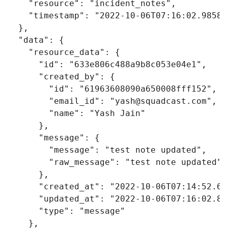
"resource"
:
"incident_notes"
,
"timestamp"
:
"2022-10-06T07:16:02.98587
},
"data"
:
{
"resource_data"
:
{
"id"
:
"633e806c488a9b8c053e04e1"
,
"created_by"
:
{
"id"
:
"61963608090a650008fff152"
,
"email_id"
:
"
yash@squadcast.com
"
,
"name"
:
"Yash Jain"
},
"message"
:
{
"message"
:
"test note updated"
,
"raw_message"
:
"test note updated"
},
"created_at"
:
"2022-10-06T07:14:52.69
"updated_at"
:
"2022-10-06T07:16:02.82
"type"
:
"message"
},